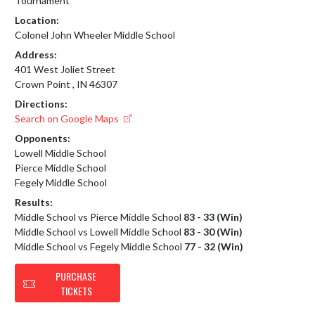
Tournament
Location:
Colonel John Wheeler Middle School
Address:
401 West Joliet Street
Crown Point , IN 46307
Directions:
Search on Google Maps
Opponents:
Lowell Middle School
Pierce Middle School
Fegely Middle School
Results:
Middle School vs Pierce Middle School
83 - 33 (Win)
Middle School vs Lowell Middle School
83 - 30 (Win)
Middle School vs Fegely Middle School
77 - 32 (Win)
PURCHASE
TICKETS