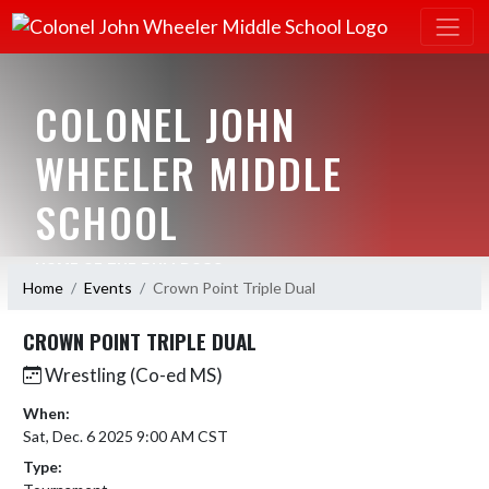
COLONEL JOHN
WHEELER MIDDLE
SCHOOL
HOME OF THE BULLDOGS
Home
Events
Crown Point Triple Dual
CROWN POINT TRIPLE DUAL
Wrestling (Co-ed MS)
When:
Sat, Dec. 6 2025 9:00 AM CST
Type: