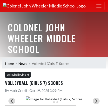
COLONEL JOHN
WHEELER MIDDLE
SCHOOL
HOME OF THE BULLDOGS
Home
News
Volleyball (Girls 7) Scores
Volleyball (Girls 7)
VOLLEYBALL (GIRLS 7) SCORES
By Mark Croell | Oct 19, 2025 3:29 PM