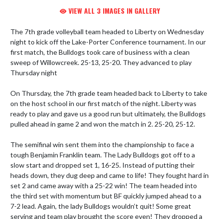
VIEW ALL 3 IMAGES IN GALLERY
The 7th grade volleyball team headed to Liberty on Wednesday 
night to kick off the Lake-Porter Conference tournament. In our 
first match, the Bulldogs took care of business with a clean 
sweep of Willowcreek. 25-13, 25-20. They advanced to play 
Thursday night

On Thursday, the 7th grade team headed back to Liberty to take 
on the host school in our first match of the night. Liberty was 
ready to play and gave us a good run but ultimately, the Bulldogs 
pulled ahead in game 2 and won the match in 2. 25-20, 25-12.

The semifinal win sent them into the championship to face a 
tough Benjamin Franklin team. The Lady Bulldogs got off to a 
slow start and dropped set 1, 16-25. Instead of putting their 
heads down, they dug deep and came to life! They fought hard in 
set 2 and came away with a 25-22 win! The team headed into 
the third set with momentum but BF quickly jumped ahead to a 
7-2 lead. Again, the lady Bulldogs wouldn’t quit! Some great 
serving and team play brought the score even! They dropped a 