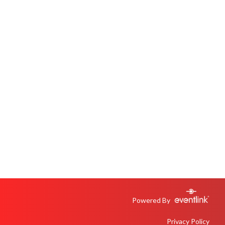
Powered By
Privacy Policy