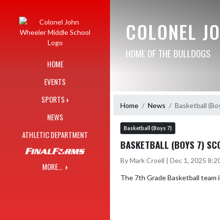
Skip Navigation Menu
COLONEL J
HOME OF THE BULLDOGS
HOME
EVENTS
SPORTS
Home
News
Basketball (Bo
NEWS
Basketball (Boys 7)
ATHLETIC DEPARTMENT
BASKETBALL (BOYS 7) SC
By Mark Croell | Dec 1, 2025 8:
MORE...
The 7th Grade Basketball team im