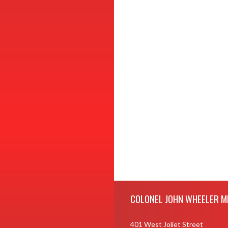
Skip Footer
COLONEL JOHN WHEELER M
401 West Joliet Street