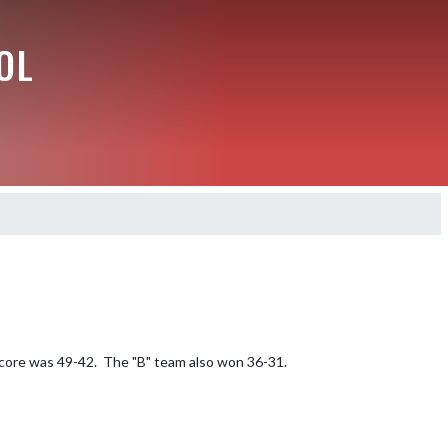
OL
score was 49-42.  The "B" team also won 36-31.