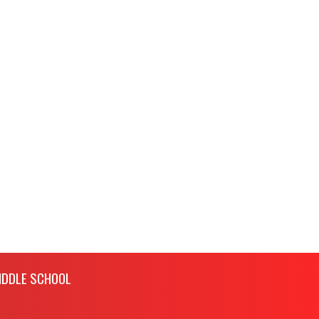
IDDLE SCHOOL