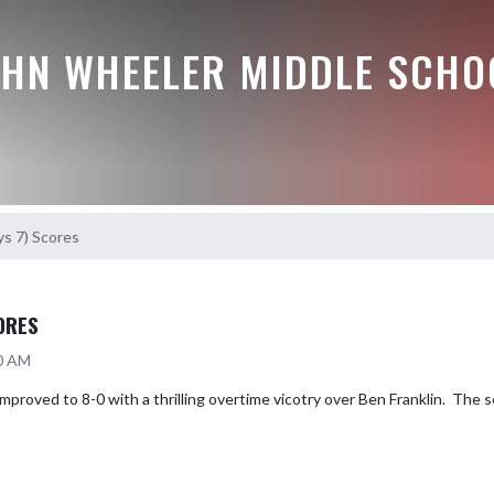
OHN WHEELER MIDDLE SCHO
ys 7) Scores
ORES
20 AM
proved to 8-0 with a thrilling overtime vicotry over Ben Franklin.  The 